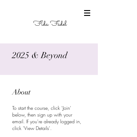
Fida Fadel
2025 & Beyond
About
To start the course, click 'Join'
below, then sign up with your
email. If you're already logged in,
click 'View Details'.