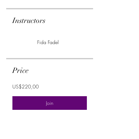
Instructors
Fida Fadel
Price
US$220,00
Join