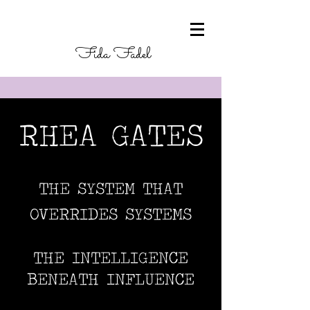
Fida Fadel
RHEA GATES
THE SYSTEM THAT
OVERRIDES SYSTEMS
THE INTELLIGENCE
BENEATH INFLUENCE