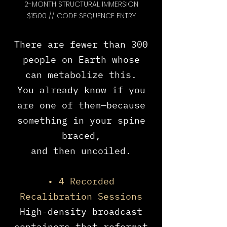
2-MONTH STRUCTURAL IMMERSION
$1500 // CODE SEQUENCE ENTRY
There are fewer than 300
people on Earth whose
can metabolize this.
You already know if you
are one of them—because
something in your spine
braced,
and then uncoiled.
• 4 Recorded
Recalibration Sessions
High-density broadcast
containers that reformat