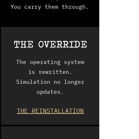
You carry them through.
THE
OVERRIDE
The operating system
is rewritten.
Simulation no longer
updates.
THE REINSTALLATION