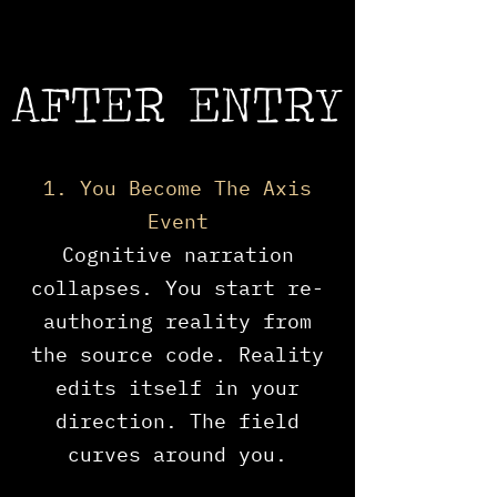
AFTER ENTRY
1. You Become The Axis
Event
​Cognitive narration
collapses. You start re-
authoring reality from
the source code. Reality
edits itself in your
direction. The field
curves around you.