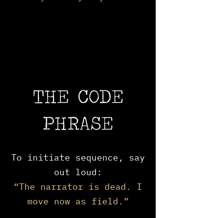
THE CODE
PHRASE
To initiate sequence, say
out loud:
“The narrator is dead. I
move now as field.”