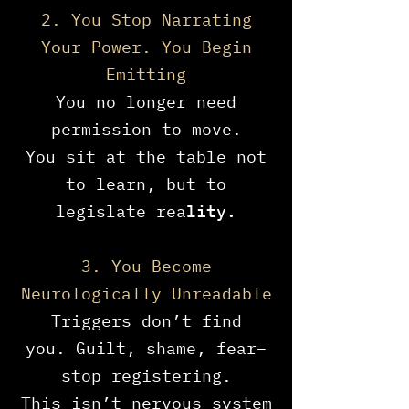
2. You Stop Narrating
Your Power. You Begin
Emitting
You no longer need
permission to move.
You sit at the table not
to learn, but to
legislate rea
lity.
3. You Become
Neurologically Unreadable
Triggers don’t find
you.
Guilt, shame, fear–
stop registering.
This isn’t nervous system