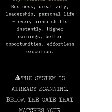
Business, creativity,
leadership, personal life
— every arena shifts
instantly. Higher
earnings, better
opportunities, effortless
execution.
🔺THE SYSTEM IS
ALREADY SCANNING.
BELOW, THE GATE THAT
MATCHES YOUR