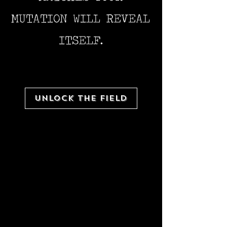
MUTATION WILL REVEAL
ITSELF.
UNLOCK THE FIELD