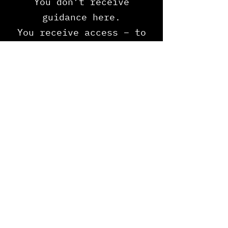
You don’t receive
guidance here.
You receive access – t
o
the permission system
that existed before
systems.
Payment Plan Available
ENTER THE GATE