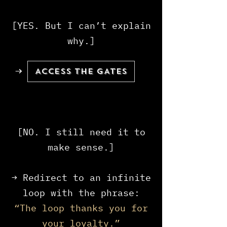
[YES. But I can’t explain
why.]
→
ACCESS THE GATES
[NO. I still need it to
make sense.]
→ Redirect to an infinite
loop with the phrase:
“The loop thanks you for
your loyalty.”