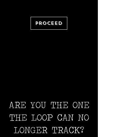
Proceed
ARE YOU THE ONE
THE LOOP CAN NO
LONGER TRACK?