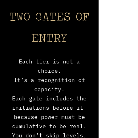
TWO GATES OF
ENTRY
Each tier is not a
choice.
It’s a recognition of
capacity.
Each gate includes the
initiations before it—
because power must be
cumulative to be real.
You don’t skip levels.