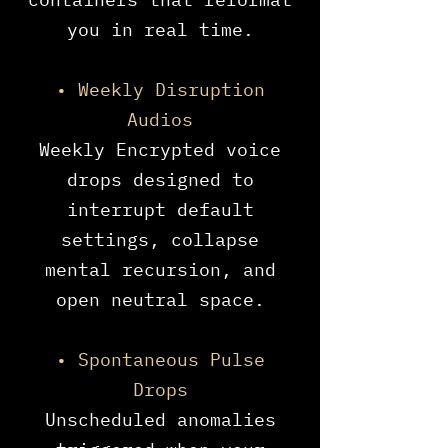
you in real time.
• Weekly Disruption
Audios
Weekly Encrypted voice
drops designed to
interrupt default
settings, collapse
mental recursion, and
open neutral space.
• Spontaneous Pulse
Drops
Unscheduled anomalies