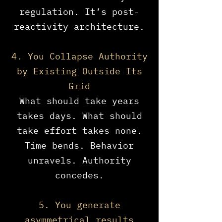
regulation. It’s post-
reactivity architecture.
4. You Collapse Authority
by Existing Outside Its
Grid
What should take years
takes days. What should
take effort takes none.
Time bends. Behavior
unravels. Authority
concedes.
5. You generate
asymmetrical results