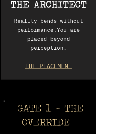
THE ARCHITECT
Reality bends without
performance.You are
placed beyond
perception.
THE PLACEMENT
GATE 1 - THE
OVERRIDE