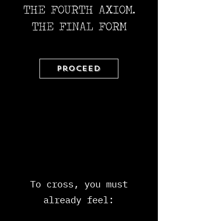
THE FOURTH AXIOM.
THE FINAL FORM
Proceed
To cross, you must
already feel: