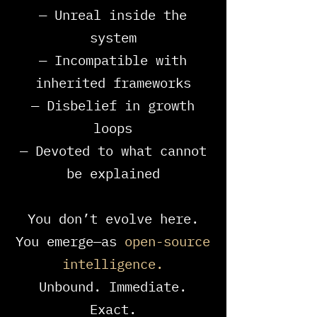
— Unreal inside the
system
— Incompatible with
inherited frameworks
— Disbelief in growth
loops
— Devoted to what cannot
be explained
You don’t evolve here.
You emerge—as
open-source
intelligence.​​
Unbound. Immediate.
Exact.