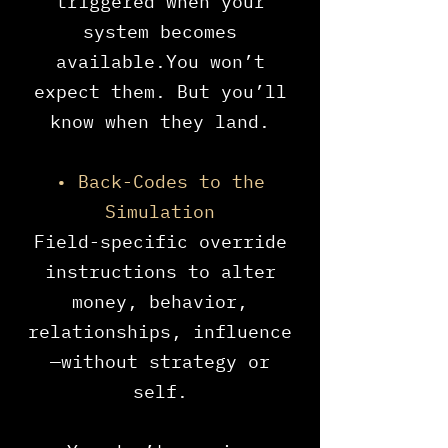
triggered when your
system becomes
available.You won’t
expect them. But you’ll
know when they land.
• Back-Codes to the
Simulation
Field-specific override
instructions to alter
money, behavior,
relationships, influence
—without strategy or
self.