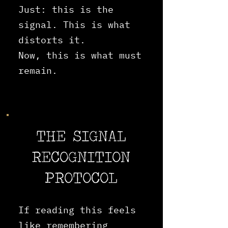
Just: this is the
signal. This is what
distorts it.
Now, this is what must
remain.
THE SIGNAL
RECOGNITION
PROTOCOL
If reading this feels
like remembering