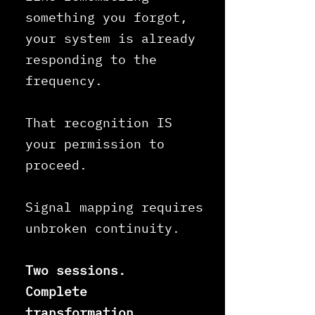
something you forgot,
your system is already
responding to the
frequency.
That recognition IS
your permission to
proceed.
Signal mapping requires
unbroken continuity.
Two sessions.
Complete
transformation.