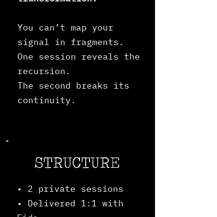
You can’t map your
signal in fragments.
One session reveals the
recursion.
The second breaks its
continuity.
STRUCTURE
• 2 private sessions
• Delivered 1:1 with