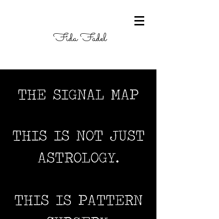
Fida Fadel
THE SIGNAL MAP
THIS IS NOT JUST
ASTROLOGY.
THIS IS PATTERN