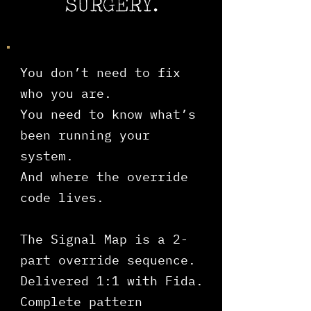
SURGERY.
You don’t need to fix
who you are.
You need to know what’s
been running your
system.
And where the override
code lives.
The Signal Map is a 2-
part override sequence.
​Delivered 1:1 with Fida.
Complete pattern