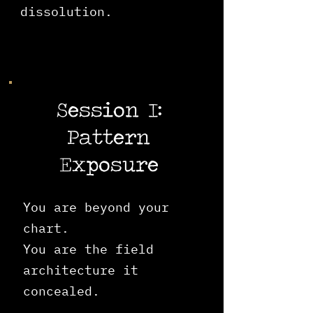
dissolution.
Session I:
Pattern
Exposure
You are beyond your
chart.
You are the field
architecture it
concealed.