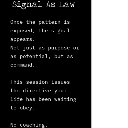
Signal As Law
Once the pattern is
exposed, the signal
appears.
Not just as purpose or
as potential, but a
s
command.
This session issues
the directive your
life has been waiting
to obey.
No coaching.