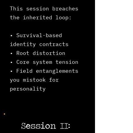
This session breaches
the inherited loop:
• Survival-based
identity contracts
• Root distortion
• Core system tension
• Field entanglements
you mistook for
personality
Session II: