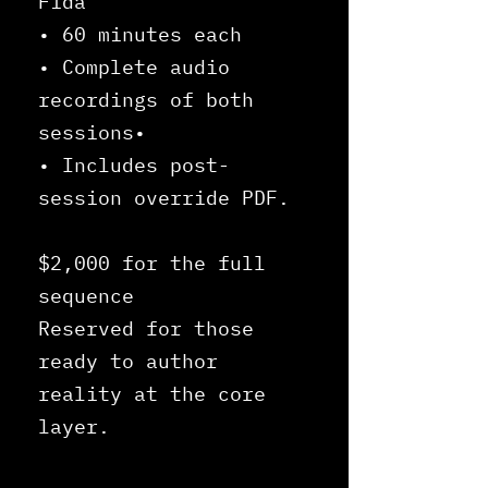
Fida
• 60 minutes each
• Complete audio
recordings of both
sessions•
• Includes post-
session override PDF.
$2,000 for the full
sequence
Reserved for those
ready to author
reality at the core
layer.