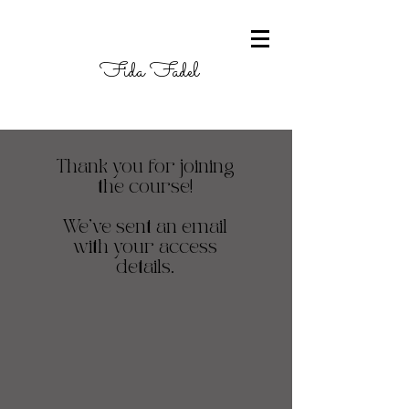
Fida Fadel
Thank you for joining
the course!
We've sent an email
with your access
details.